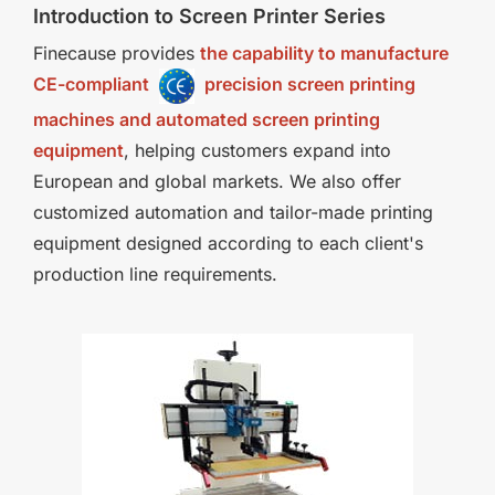
Introduction to Screen Printer Series
Finecause provides
the capability to manufacture
CE-compliant
precision screen printing
machines and automated screen printing
equipment
, helping customers expand into
European and global markets. We also offer
customized automation and tailor-made printing
equipment designed according to each client's
production line requirements.