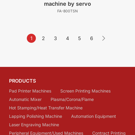
machine by servo
FA-800TSN
1
2
3
4
5
6
PRODUCTS
Pad Printer Machines
Screen Printing Machines
Automatic Mixer
Plasma/Corona/Flame
Hot Stamping/Heat Transfer Machine
Lapping Polishing Machine
Automation Equipment
Laser Engraving Machine
Peripheral Equipment/Used Machines
Contract Printing