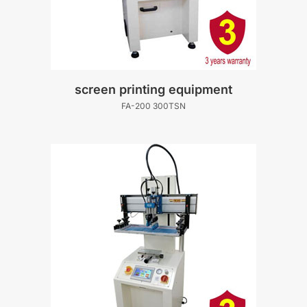
screen printing equipment
FA-200 300TSN