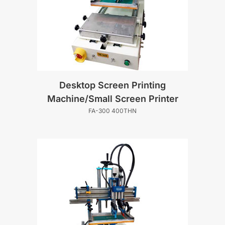
Desktop Screen Printing
Machine/Small Screen Printer
FA-300 400THN