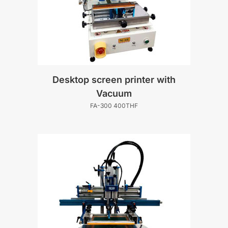
Desktop screen printer with
Vacuum
FA-300 400THF