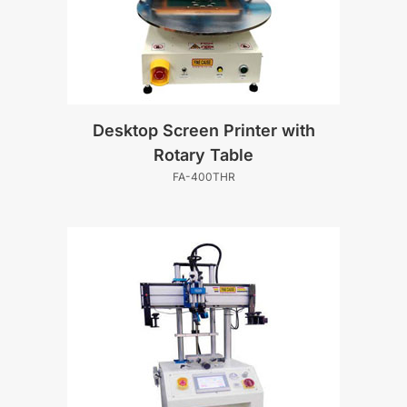
Desktop Screen Printer with
Rotary Table
FA-400THR