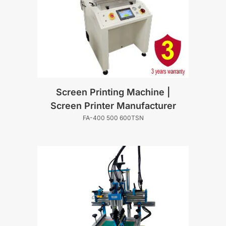
Screen Printing Machine |
Screen Printer Manufacturer
FA-400 500 600TSN