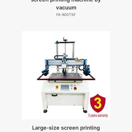
vacuum
FA-800TSF
Large-size screen printing