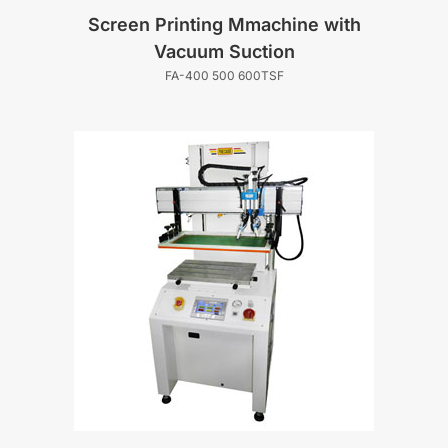
Screen Printing Mmachine with
Vacuum Suction
FA-400 500 600TSF