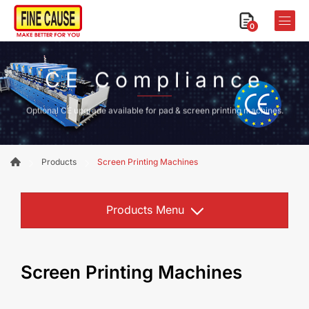
0
CE Compliance
Optional CE upgrade available for pad & screen printing machines.
Products
Screen Printing Machines
Products Menu
Screen Printing Machines