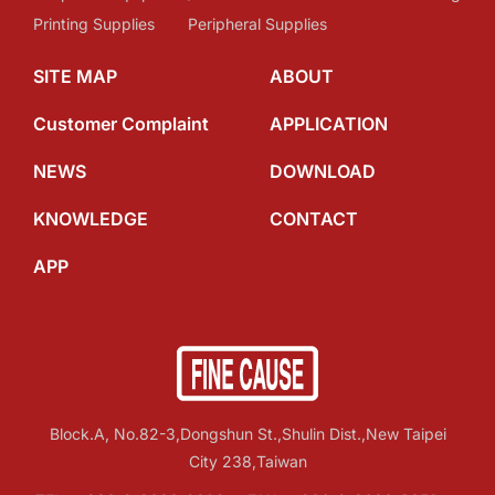
Printing Supplies
Peripheral Supplies
SITE MAP
ABOUT
Customer Complaint
APPLICATION
NEWS
DOWNLOAD
KNOWLEDGE
CONTACT
APP
Block.A, No.82-3,Dongshun St.,Shulin Dist.,New Taipei
City 238,Taiwan