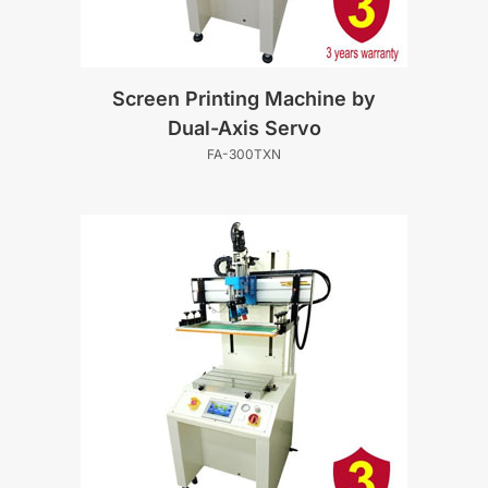
Screen Printing Machine by
Dual-Axis Servo
FA-300TXN