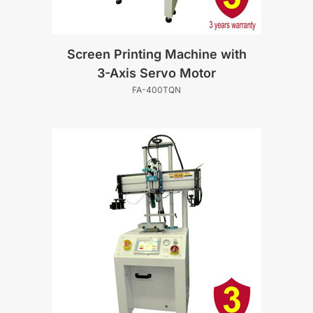
Screen Printing Machine with
3-Axis Servo Motor
FA-400TQN