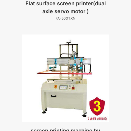
Flat surface screen printer(dual
axle servo motor )
FA-500TXN
screen printing machine by