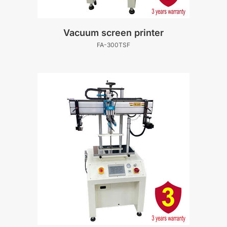
Vacuum screen printer
FA-300TSF