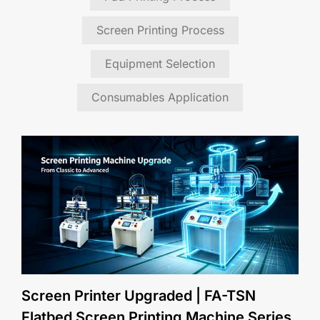
Screen Printing Process
Equipment Selection
Consumables Application
Screen Printer Upgraded | FA-TSN
Flatbed Screen Printing Machine Series