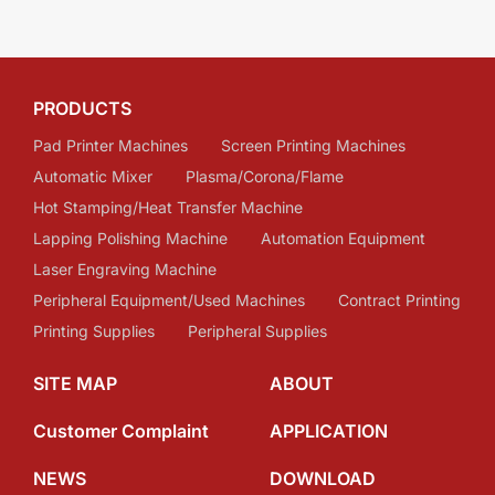
PRODUCTS
Pad Printer Machines
Screen Printing Machines
Automatic Mixer
Plasma/Corona/Flame
Hot Stamping/Heat Transfer Machine
Lapping Polishing Machine
Automation Equipment
Laser Engraving Machine
Peripheral Equipment/Used Machines
Contract Printing
Printing Supplies
Peripheral Supplies
SITE MAP
ABOUT
Customer Complaint
APPLICATION
NEWS
DOWNLOAD