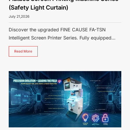
(Safety Light Curtain)
July 21,2026
Discover the upgraded FINE CAUSE FA-TSN
Intelligent Screen Printer Series. Fully equipped
with standard safety light curtains an
Read More