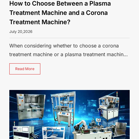
How to Choose Between a Plasma
Treatment Machine and a Corona
Treatment Machine?
July 20,2026
When considering whether to choose a corona
treatment machine or a plasma treatment machine
for surface activation, understandin
Read More