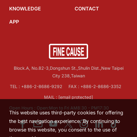
KNOWLEDGE
CONTACT
APP
Block.A, No.82-3,Dongshun St.,Shulin Dist.,New Taipei
City 238,Taiwan
TEL :
+886-2-8686-9292
FAX : +886-2-8686-3352
MAIL :
[email protected]
Open Hours : Open:Mon to Fri AM8:30 - PM17:30
This website uses third-party cookies for offering
the best navigation experience. By continuing to
browse this website, you consent to the use of