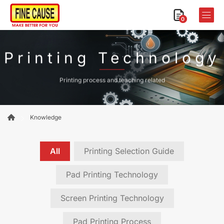
0
Printing Technology
Printing process and teaching related
Knowledge
All
Printing Selection Guide
Pad Printing Technology
Screen Printing Technology
Pad Printing Process