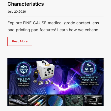
Characteristics
July 20,2026
Explore FINE CAUSE medical-grade contact lens
pad printing pad features! Learn how we enhance
pad straightness via extended mold
Read More