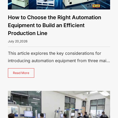
How to Choose the Right Automation
Equipment to Build an Efficient
Production Line
July 20,2026
This article explores the key considerations for
introducing automation equipment from three main
perspectives: identifying need
Read More