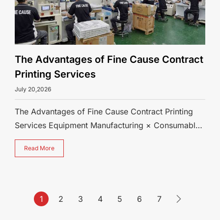
The Advantages of Fine Cause Contract
Printing Services
July 20,2026
The Advantages of Fine Cause Contract Printing
Services Equipment Manufacturing × Consumables
Production × Contract Printing — 3
Read More
1
2
3
4
5
6
7