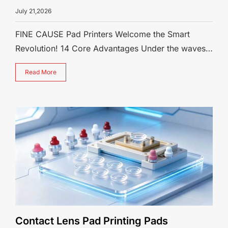
July 21,2026
FINE CAUSE Pad Printers Welcome the Smart
Revolution! 14 Core Advantages Under the waves
of industrial automation and smart manu
Read More
Contact Lens Pad Printing Pads