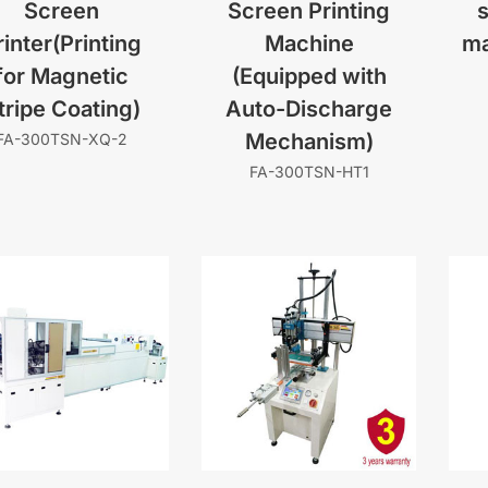
Screen
Screen Printing
s
rinter(Printing
Machine
ma
for Magnetic
(Equipped with
tripe Coating)
Auto-Discharge
Mechanism)
FA-300TSN-XQ-2
FA-300TSN-HT1