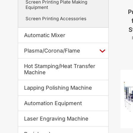
Screen Printing Plate Making
Equipment
P
Screen Printing Accessories
S
Automatic Mixer
Plasma/Corona/Flame
Hot Stamping/Heat Transfer
Machine
Lapping Polishing Machine
Automation Equipment
Laser Engraving Machine