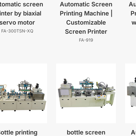
tomatic screen
Automatic Screen
Au
inter by biaxial
Printing Machine |
P
servo motor
Customizable
w
Screen Printer
FA-300TSN-XQ
FA-919
ottle printing
bottle screen
A