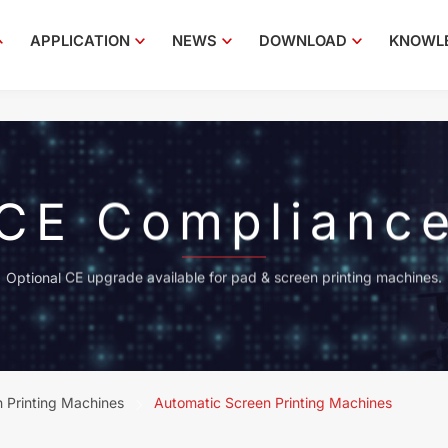
APPLICATION
NEWS
DOWNLOAD
KNOWL
CE Complianc
Optional CE upgrade available for pad & screen printing machines.
 Printing Machines
Automatic Screen Printing Machines