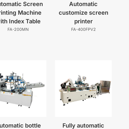
tomatic Screen
Automatic
rinting Machine
customize screen
ith Index Table
printer
FA-200MN
FA-400FPV2
utomatic bottle
Fully automatic