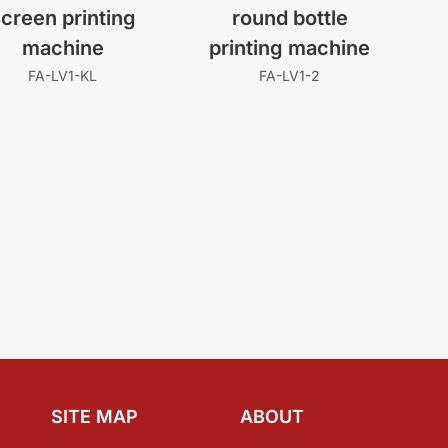
creen printing
round bottle
machine
printing machine
FA-LV1-KL
FA-LV1-2
SITE MAP
ABOUT