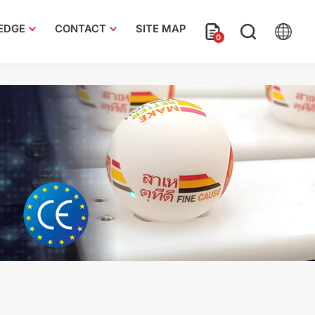
EDGE
CONTACT
SITE MAP
0
e