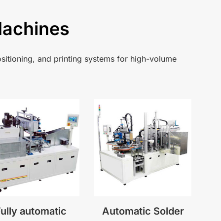
Machines
sitioning, and printing systems for high-volume
ully automatic
Automatic Solder