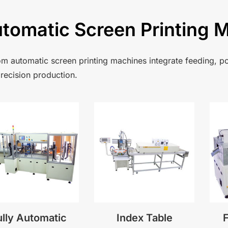
tomatic Screen Printing 
m automatic screen printing machines integrate feeding, po
recision production.
ully Automatic
Index Table
F