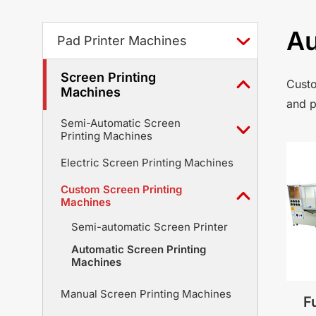
Au
Pad Printer Machines
Screen Printing
Custo
Machines
and p
Semi-Automatic Screen
Printing Machines
Electric Screen Printing Machines
Custom Screen Printing
Machines
Semi-automatic Screen Printer
Automatic Screen Printing
Machines
Manual Screen Printing Machines
F