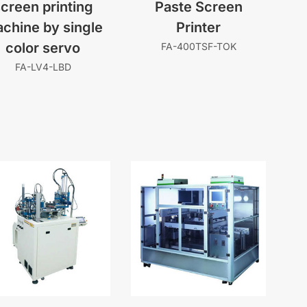
creen printing
Paste Screen
chine by single
Printer
color servo
FA-400TSF-TOK
FA-LV4-LBD