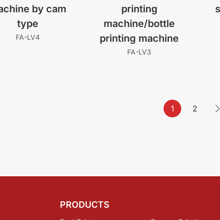
achine by cam
printing
s
type
machine/bottle
printing machine
FA-LV4
FA-LV3
1
2
PRODUCTS