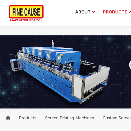
ABOUT
PRODUCTS
Products
Screen Printing Machines
Custom Screen