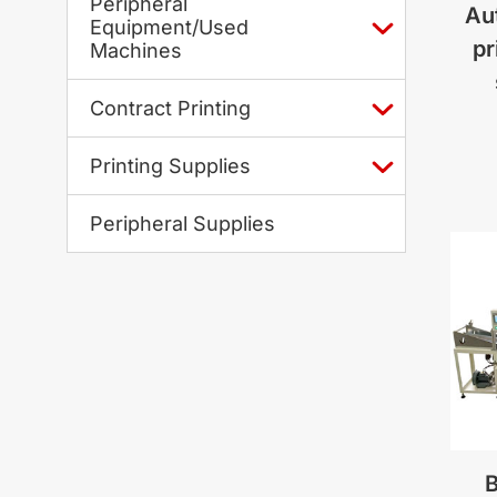
Peripheral
Au
Equipment/Used
pr
Machines
Contract Printing
Printing Supplies
Peripheral Supplies
B