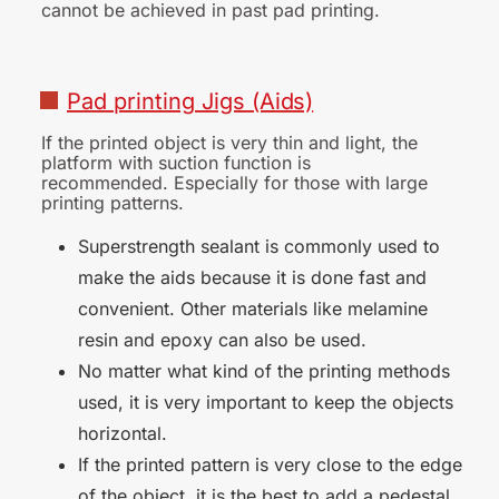
cannot be achieved in past pad printing.
■
Pad
printing
Jigs
(Aids)
If the printed object is very thin and light, the
platform with suction function is
recommended. Especially for those with large
printing patterns.
Superstrength sealant is commonly used to
make the aids because it is done fast and
convenient. Other materials like melamine
resin and epoxy can also be used.
No matter what kind of the printing methods
used, it is very important to keep the objects
horizontal.
If the printed pattern is very close to the edge
of the object, it is the best to add a pedestal