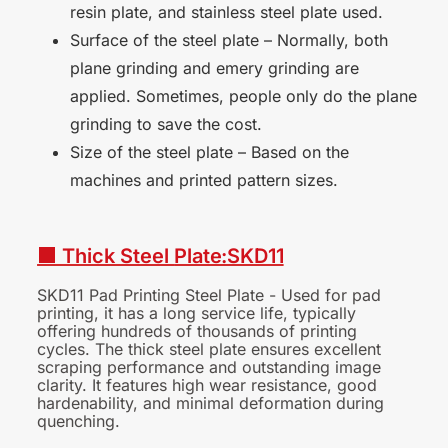
resin plate, and stainless steel plate used.
Surface of the steel plate – Normally, both
plane grinding and emery grinding are
applied. Sometimes, people only do the plane
grinding to save the cost.
Size of the steel plate – Based on the
machines and printed pattern sizes.
■ Thick Steel
Plate:SKD11
SKD11 Pad Printing Steel Plate - Used for pad
printing, it has a long service life, typically
offering hundreds of thousands of printing
cycles. The thick steel plate ensures excellent
scraping performance and outstanding image
clarity. It features high wear resistance, good
hardenability, and minimal deformation during
quenching.