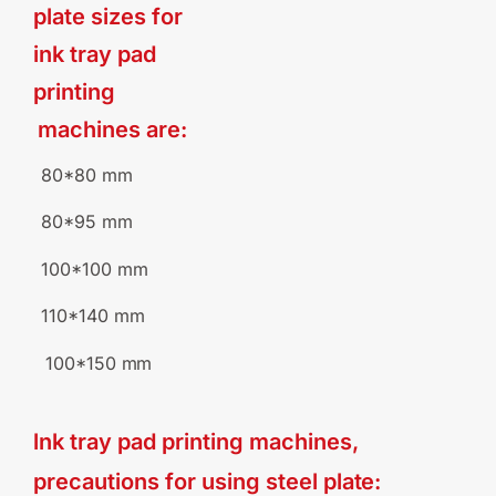
plate sizes for
ink
tray
pad
printing
machines
are:
80*80
mm
80*95
mm
100*100
mm
110*140
mm
100*150
mm
lnk tray pad printing machines,
precautions for using steel
plate: