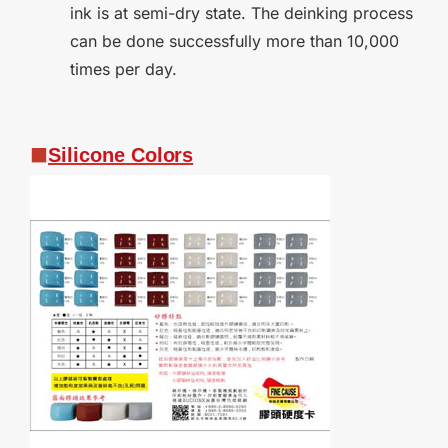
ink is at semi-dry state. The deinking process
can be done successfully more than 10,000
times per day.
Silicone
Colors
■