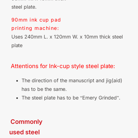
steel plate.
90mm
ink cup pad
printing machine:
Uses 240mm L. x 120mm W. x 10mm thick steel
plate
Attentions for Ink-cup style steel
plate:
The direction of the manuscript and jig(aid)
has to be the
same.
The steel plate has to be
Emery
Grinded
.
“
”
■ Commonly
used steel