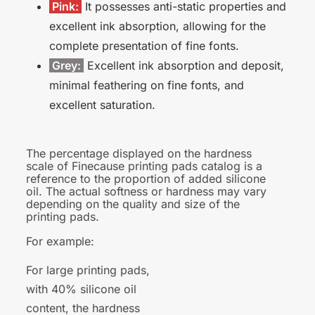
Pink:
It possesses anti-static properties and
excellent ink absorption, allowing for the
complete presentation of fine fonts.
Grey:
Excellent ink absorption and deposit,
minimal feathering on fine fonts, and
excellent saturation.
The percentage displayed on the hardness
scale of Finecause printing pads catalog is a
reference to the proportion of added silicone
oil. The actual softness or hardness may vary
depending on the quality and size of the
printing pads.
For
example:
For large printing pads,
with 40% silicone oil
content, the hardness