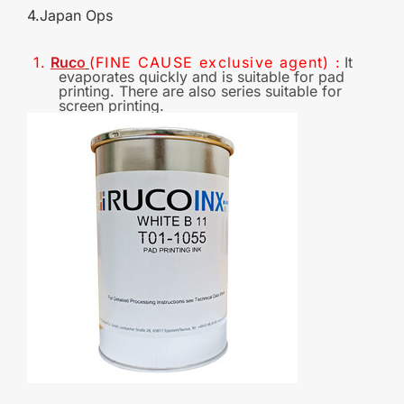
4.Japan Op
s
1.
Ruc
o
(FINE CAUSE
exclusive
agent)
:
It
evaporates quickly and is suitable for pad
printing. There are also series suitable for
screen printing.