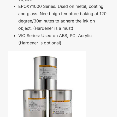
EPOXY1000 Series: Used on metal, coating
and glass. Need high tempture baking at 120
degree/30minutes to adhere the ink on
object. (Hardener is a must)
VIC Series: Used on ABS, PC, Acrylic
(Hardener is optional)