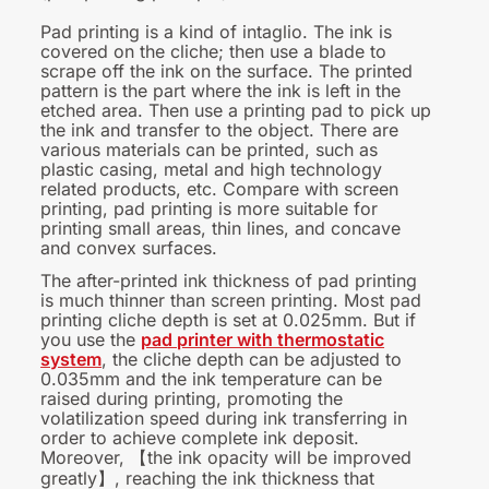
Pad printing is a kind of intaglio. The ink is
covered on the cliche; then use a blade to
scrape off the ink on the surface. The printed
pattern is the part where the ink is left in the
etched area. Then use a printing pad to pick up
the ink and transfer to the object. There are
various materials can be printed, such as
plastic casing, metal and high technology
related products, etc. Compare with screen
printing, pad printing is more suitable for
printing small areas, thin lines, and concave
and convex surfaces.
The after-printed ink thickness of pad printing
is much thinner than screen printing
.
Most pad
printing cliche depth is set at 0.025mm. But if
you use the
pad printer with thermostatic
system
, the cliche depth can be adjusted to
0.035mm and the ink temperature can be
raised during printing, promoting the
volatilization speed during ink transferring in
order to achieve complete ink deposit.
Moreover,
the ink opacity will be improved
【
greatly
, reaching the ink thickness that
】