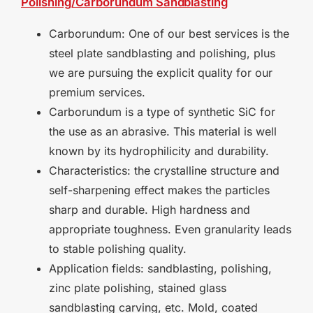
Polishing/Carborundum
Sandblasting
Carborundum: One of our best services is the
steel plate sandblasting and polishing, plus
we are pursuing the explicit quality for our
premium services.
Carborundum is a type of synthetic SiC for
the use as an abrasive. This material is well
known by its hydrophilicity and durability.
Characteristics: the crystalline structure and
self-sharpening effect makes the particles
sharp and durable. High hardness and
appropriate toughness. Even granularity leads
to stable polishing quality.
Application fields: sandblasting, polishing,
zinc plate polishing, stained glass
sandblasting carving, etc. Mold, coated