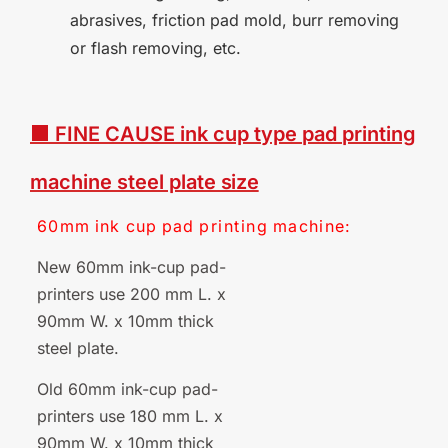
abrasives, friction pad mold, burr removing
or flash removing, etc.
■ FINE CAUSE
ink
cup
type
pad
printing
machine
steel plate
size
60mm
ink
cup
pad
printing
machine:
New 60mm ink-cup pad-
printers use 200 mm L. x
90mm W. x 10mm thick
steel plate.
Old 60mm ink-cup pad-
printers use 180 mm L. x
90mm W. x 10mm thick