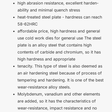
high abrasion resistance, excellent harden-
ability and minimal quench stress
heat-treated steel plate - hardness can reach
58-62HRC
affordable price, high hardness and general
use cold work dies for general use The steel
plate is an alloy steel that contains high
contents of carbide and chromium, so it has
high hardness and appropriate
tenacity. This type of steel is also deemed as
an air hardening steel because of process of
tempering and hardening. It is one of the best
wear-resistance alloy steels.
Molybdenum, vanadium and other elements
are added, so it has the characteristics of
wear-resistance, impact resistance and no