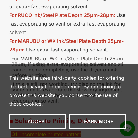
or extra- fast evaporating solvent.
For RUCO Ink/Steel Plate Depth 25
μm
-28
μm
:
Use
fast evaporating solvent or extra-fast evaporating
solvent.
For MARUBU or WK Ink/Steel Plate Depth 25μm-
28μm:
Use extra-fast evaporating solvent.
For MARUBU or WK ink/Steel Plate Depth 25μm-
28μm, if using extra-evaporating solvent and still
cannot deink completely, use the dryer on ink
before printing.
This website uses third-party cookies for offering
If this is still not working, try placing the ink for
the best navigation experience. By continuing to
some time to evaporate the slow-dry ingredient
inside the ink and then add the extra-fast
browse this website, you consent to the use of
evaporating solvent.
these cookies.
■
Solutions to Printing
Defects
ACCEPT
LEARN MORE
Q1. Incomplete printed
pattern