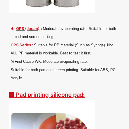
4.
OPS (Japan)
:
Moderate evaporating rate. Suitable for both
pad and screen
printing
OPS Series :
Suitable for PP material (Such as Syringe). Not
ALL PP material is workable. Best to test it
first.
※
Find Cause WK: Moderate evaporating
rate.
Suitable for both pad and screen printing. Suitable for ABS, PC,
Acrylic
■ Pad
printing
silicone
pad
: