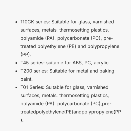
110GK series: Suitable for glass, varnished
surfaces, metals, thermosetting plastics,
polyamide (PA), polycarbonate (PC), pre-
treated polyethylene (PE) and polypropylene
(PP).
T45 series: suitable for ABS, PC, acrylic.
T200 series: Suitable for metal and baking
paint.
T01 Series: Suitable for glass, varnished
surfaces, metals, thermosetting plastics,
polyamide (PA), polycarbonate (PC),pre-
treatedpolyethylene(PE)andpolypropylene(PP
).