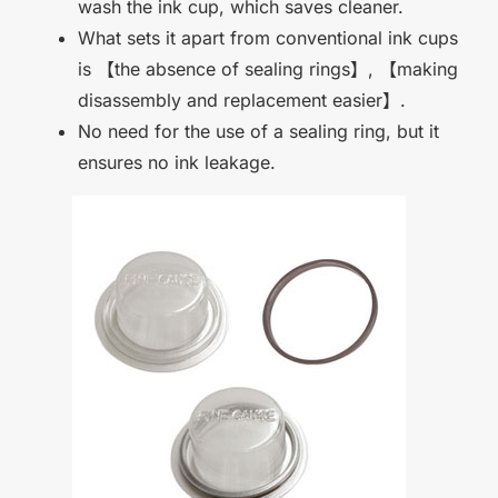
wash the ink cup, which saves cleaner.
What sets it apart from conventional ink cups
is
【
the absence of sealing rings
】
,
【
making
disassembly and replacement easier
】
.
No need for the use of a sealing ring, but it
ensures no ink leakage.