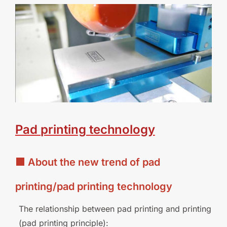
Pad
printing
technology
■ About the new trend of pad
printing/pad printing technology
The relationship between pad printing and printing
(pad printing
principle):