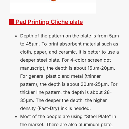
■ Pad
Printing
Cliche
plate
Depth of the pattern on the plate is from 5μm
to 45μm. To print absorbent material such as
cloth, paper, and ceramic, it is better to use a
deeper steel plate. For 4-color screen dot
manuscript, the depth is about 15μm-20μm.
For general plastic and metal (thinner
pattern), the depth is about 20μm-25μm. For
thicker line pattern, the depth is about 28-
35μm. The deeper the depth, the higher
density (Fast-Dry) ink is needed.
Most of the people are using
“
Steel Plate
”
in
the market. There are also aluminum plate,