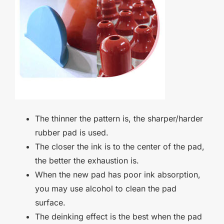
The thinner the pattern is, the sharper/harder
rubber pad is used.
The closer the ink is to the center of the pad,
the better the exhaustion is.
When the new pad has poor ink absorption,
you may use alcohol to clean the pad
surface.
The deinking effect is the best when the pad