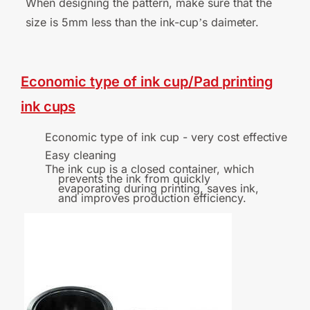
When designing the pattern, make sure that the
size is 5mm less than the ink-cup
s
daimeter.
’
Economic
type
of
ink
cup/Pad
printing
ink
cups
Economic type of ink cup - very cost
effective
Easy
cleaning
The ink cup is a closed container, which
prevents the ink from quickly
evaporating during printing, saves ink,
and improves production efficiency.