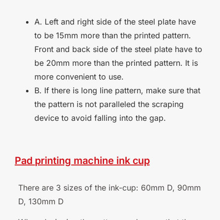
A. Left and right side of the steel plate have
to be 15mm more than the printed pattern.
Front and back side of the steel plate have to
be 20mm more than the printed pattern. It is
more convenient to use.
B. If there is long line pattern, make sure that
the pattern is not paralleled the scraping
device to avoid falling into the gap.
Pad
printing
machine
ink
cup
There are 3 sizes of the ink-cup: 60mm D, 90mm
D, 130mm
D