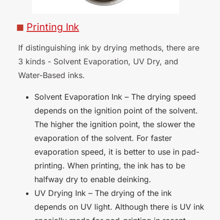
Printing
Ink
■
If distinguishing ink by drying methods, there are
3 kinds - Solvent Evaporation, UV Dry, and
Water-Based
inks.
Solvent Evaporation Ink – The drying speed
depends on the ignition point of the solvent.
The higher the ignition point, the slower the
evaporation of the solvent. For faster
evaporation speed, it is better to use in pad-
printing. When printing, the ink has to be
halfway dry to enable deinking.
UV Drying Ink – The drying of the ink
depends on UV light. Although there is UV ink