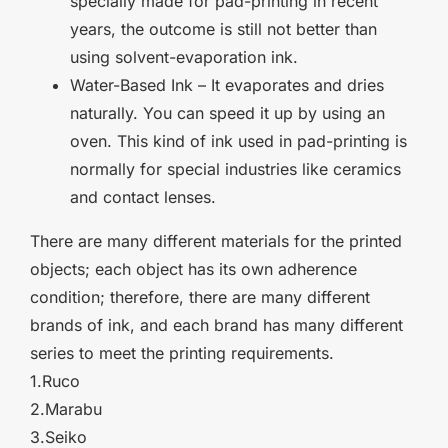
specially made for pad-printing in recent
years, the outcome is still not better than
using solvent-evaporation ink.
Water-Based Ink – It evaporates and dries
naturally. You can speed it up by using an
oven. This kind of ink used in pad-printing is
normally for special industries like ceramics
and contact lenses.
There are many different materials for the printed
objects; each object has its own adherence
condition; therefore, there are many different
brands of ink, and each brand has many different
series to meet the printing requirements.
1.
Ruco
2.Marabu
3.Seiko