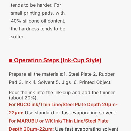
tends to be harder. For
small printing pads, with
40% silicone oil content,
the hardness tends to be
softer.
■ Operation
Steps
(Ink-Cup
Style)
Prepare all the materials:1. Steel Plate 2. Rubber
Pad 3. Ink 4. Solvent 5. Jigs 6. Printed
Object.
Pour the ink into the ink-cup and add the thinner
(about
20%).
For RUCO ink/Thin Line/Steel Plate Depth 20μm-
22μm:
Use standard or fast evaporating solvent.
For MARUBU or WK Ink/Thin Line/Steel Plate
Depth 20μm-22μm:
Use fast evaporating solvent