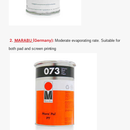
2.
MARAB
U
(Germany):
Moderate evaporating rate. Suitable for
both pad and screen
printing