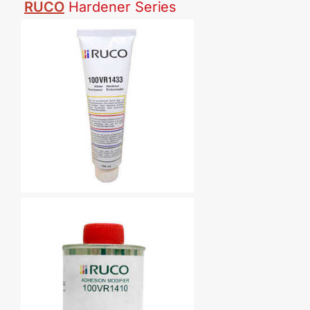
RUCO
Hardener
Series