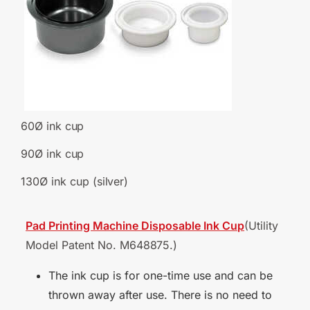
60Ø ink
cup
90Ø ink
cup
130Ø ink cup
(silver)
Pad Printing Machine Disposable Ink Cup
(Utility
Model Patent No.
M648875.)
The ink cup is for one-time use and can be
thrown away after use. There is no need to