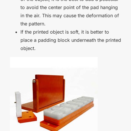
to avoid the center point of the pad hanging
in the air. This may cause the deformation of
the pattern.
If the printed object is soft, it is better to
place a padding block underneath the printed
object.