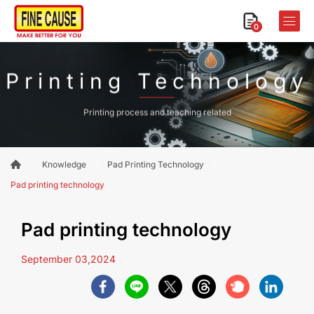
0
Printing Technology
Printing process and teaching related
Knowledge
Pad Printing Technology
Pad printing technology
Pad printing technology
September 03,2024