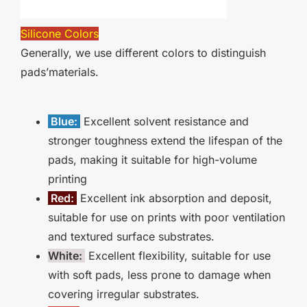
Silicone Colors
Generally, we use different colors to distinguish
pads’materials.
Blue:
Excellent solvent resistance and
stronger toughness extend the lifespan of the
pads, making it suitable for high-volume
printing
Red:
Excellent ink absorption and deposit,
suitable for use on prints with poor ventilation
and textured surface substrates.
White:
Excellent flexibility, suitable for use
with soft pads, less prone to damage when
covering irregular substrates.