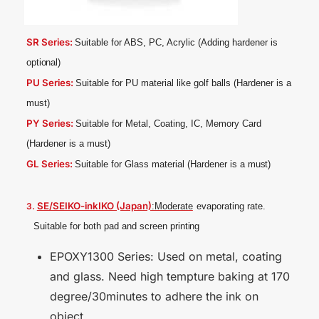
SR Series:
Suitable for ABS, PC, Acrylic (Adding hardener is
optional)
PU Series:
Suitable for PU material like golf balls (Hardener is a
must)
PY Series:
Suitable for Metal, Coating, IC, Memory Card
(Hardener is a
must)
GL Series:
Suitable for Glass material (Hardener is a
must)
SE/SEIKO-inkIKO (Japan)
3.
:Moderate
evaporating rate.
Suitable for both pad and screen
printing
EPOXY1300 Series: Used on metal, coating
and glass. Need high tempture baking at 170
degree/30minutes to adhere the ink on
object.