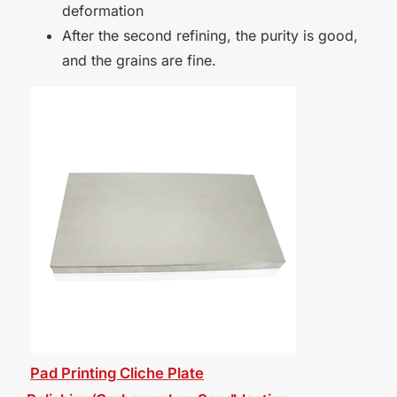
deformation
After the second refining, the purity is good,
and the grains are fine.
Pad Printing Cliche Plate