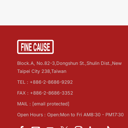
Block.A, No.82-3,Dongshun St.,Shulin Dist.,New
Taipei City 238,Taiwan
TEL :
+886-2-8686-9292
FAX : +886-2-8686-3352
MAIL :
[email protected]
Open Hours : Open:Mon to Fri AM8:30 - PM17:30