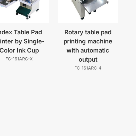
ndex Table Pad
Rotary table pad
inter by Single-
printing machine
Color Ink Cup
with automatic
output
FC-161ARC-X
FC-161ARC-4