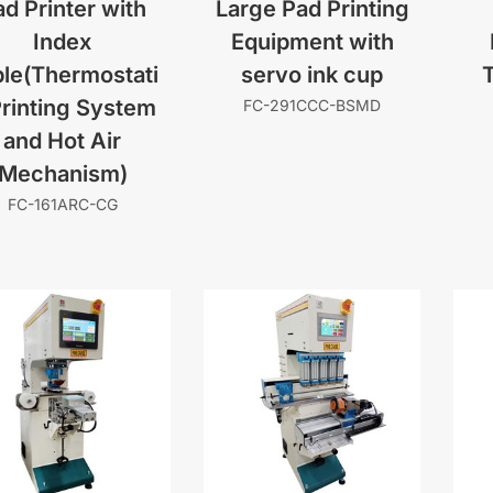
d Printer with
Large Pad Printing
Index
Equipment with
le(Thermostati
servo ink cup
Printing System
FC-291CCC-BSMD
and Hot Air
Mechanism)
FC-161ARC-CG