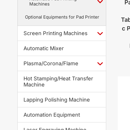
Pa
Machines
Optional Equipments for Pad Printer
Tab
c 
Screen Printing Machines
Automatic Mixer
Plasma/Corona/Flame
Hot Stamping/Heat Transfer
Machine
Lapping Polishing Machine
Automation Equipment
Laser Engraving Machine