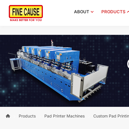
ABOUT
PRODUCTS
Products
Pad Printer Machines
Custom Pad Printi