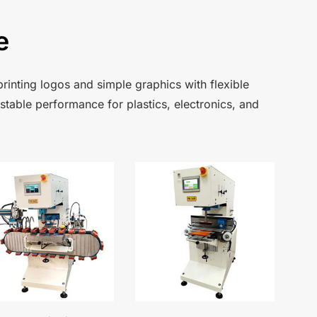
e
rinting logos and simple graphics with flexible
 stable performance for plastics, electronics, and