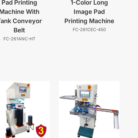
Pad Printing
1-Color Long
Machine With
Image Pad
Tank Conveyor
Printing Machine
Belt
FC-261CEC-450
FC-261ANC-HT