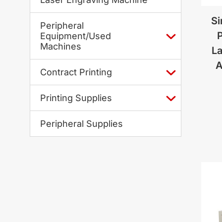
Si
Peripheral
P
Equipment/Used
Machines
La
A
Contract Printing
Printing Supplies
Peripheral Supplies