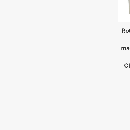
Rot
ma
C