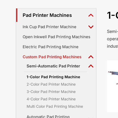
1-
Pad Printer Machines
Ink Cup Pad Printer Machine
Semi-
Open Inkwell Pad Printing Machines
opera
indus
Electric Pad Printing Machine
Custom Pad Printing Machines
Semi-Automatic Pad Printer
1-Color Pad Printing Machine
2-Color Pad Printer Machine
3-Color Pad Printer Machine
4-Color Pad Printer Machine
Multi Color Pad Printing Machine
Automatic Pad Printing