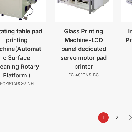
ating table pad
Glass Printing
I
printing
Machine-LCD
Pr
chine(Automati
panel dedicated
c Surface
servo motor pad
leaning Rotary
printer
Platform )
FC-491CNS-BC
FC-161ARC-VINH
1
2