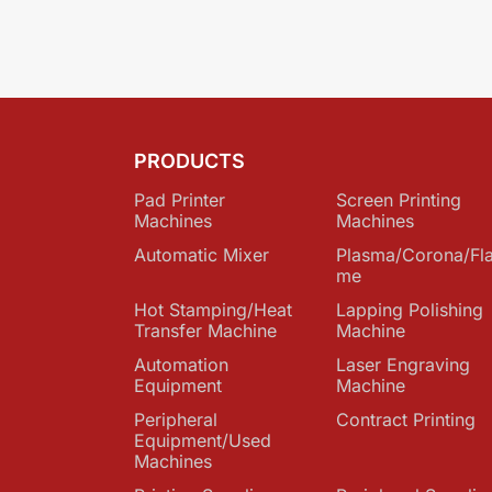
PRODUCTS
Pad Printer
Screen Printing
Machines
Machines
Automatic Mixer
Plasma/Corona/Fl
me
Hot Stamping/Heat
Lapping Polishing
Transfer Machine
Machine
Automation
Laser Engraving
Equipment
Machine
Peripheral
Contract Printing
Equipment/Used
Machines