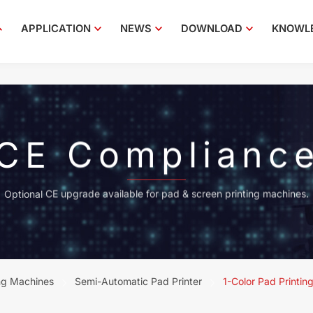
APPLICATION
NEWS
DOWNLOAD
KNOWL
CE Complianc
Optional CE upgrade available for pad & screen printing machines.
ng Machines
Semi-Automatic Pad Printer
1-Color Pad Printin