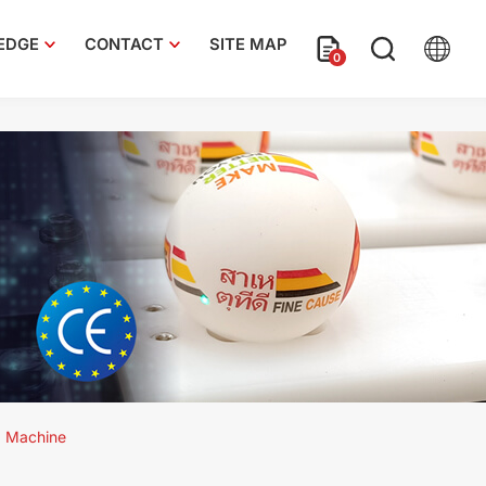
EDGE
CONTACT
SITE MAP
0
e
g Machine