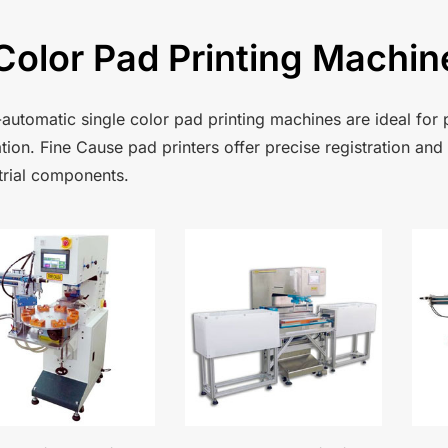
Color Pad Printing Machin
automatic single color pad printing machines are ideal for p
tion. Fine Cause pad printers offer precise registration and
trial components.