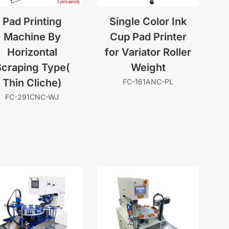
Pad Printing
Single Color Ink
Machine By
Cup Pad Printer
Horizontal
for Variator Roller
craping Type(
Weight
Thin Cliche)
FC-161ANC-PL
FC-291CNC-WJ