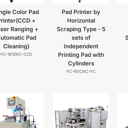
ngle Color Pad
Pad Printer by
rinter(CCD +
Horizontal
ser Ranging +
Scraping Type - 5
utomatic Pad
sets of
S
Cleaning)
Independent
Printing Pad with
FC-161ENC-CCD
Cylinders
FC-161CNC-YC