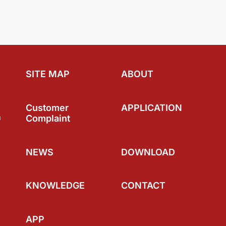
SITE MAP
ABOUT
Customer
APPLICATION
a
Complaint
NEWS
DOWNLOAD
KNOWLEDGE
CONTACT
APP