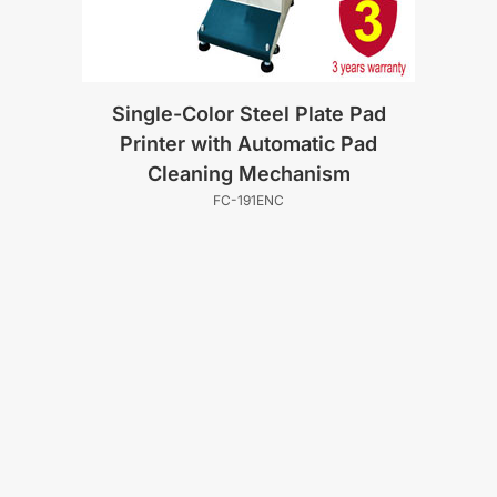
Single-Color Steel Plate Pad
Printer with Automatic Pad
Cleaning Mechanism
FC-191ENC