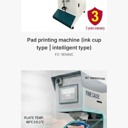
Pad printing machine (ink cup
type | intelligent type)
FC-161ANC