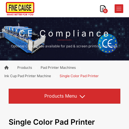
0
CE Compliance
Optional CE upgrade available for pad & screen printing machines.
Products
Pad Printer Machines
Ink Cup Pad Printer Machine
Single Color Pad Printer
Products Menu
Single Color Pad Printer