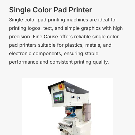
Single Color Pad Printer
Single color pad printing machines are ideal for
printing logos, text, and simple graphics with high
precision. Fine Cause offers reliable single color
pad printers suitable for plastics, metals, and
electronic components, ensuring stable
performance and consistent printing quality.