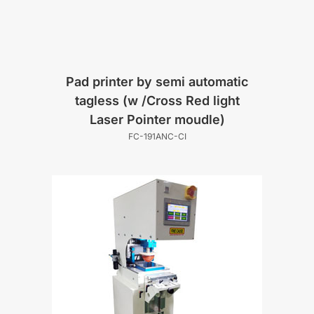
Pad printer by semi automatic
tagless (w /Cross Red light
Laser Pointer moudle)
FC-191ANC-CI