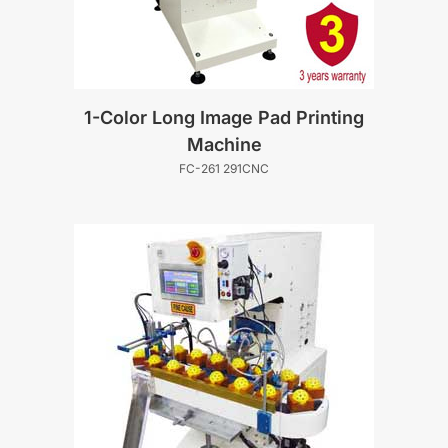
1-Color Long Image Pad Printing
Machine
FC-261 291CNC