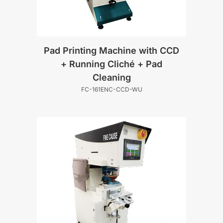
Pad Printing Machine with CCD
+ Running Cliché + Pad
Cleaning
FC-161ENC-CCD-WU