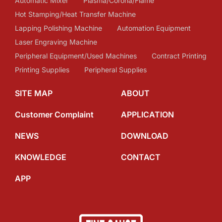
Automatic Mixer
Plasma/Corona/Flame
Hot Stamping/Heat Transfer Machine
Lapping Polishing Machine
Automation Equipment
Laser Engraving Machine
Peripheral Equipment/Used Machines
Contract Printing
Printing Supplies
Peripheral Supplies
SITE MAP
ABOUT
Customer Complaint
APPLICATION
NEWS
DOWNLOAD
KNOWLEDGE
CONTACT
APP