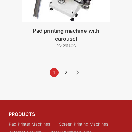
Pad printing machine with
carousel
FC-261AOC
1
2
PRODUCTS
Pad Printer Machines
Screen Printing Machines