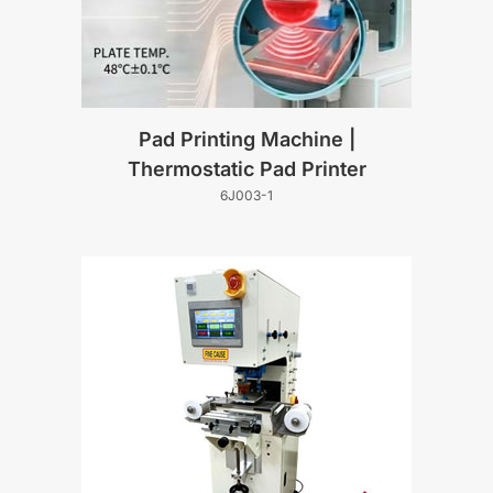
Pad Printing Machine |
Thermostatic Pad Printer
6J003-1