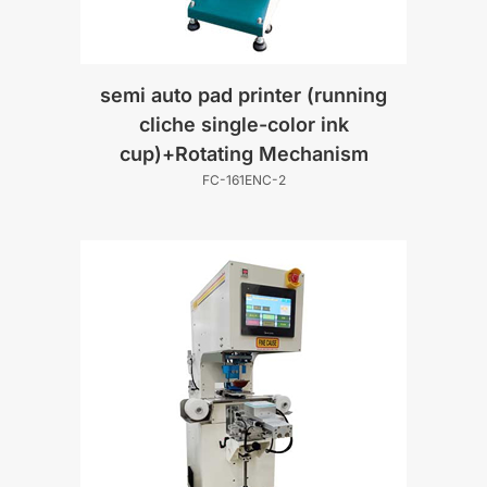
semi auto pad printer (running
cliche single-color ink
cup)+Rotating Mechanism
FC-161ENC-2