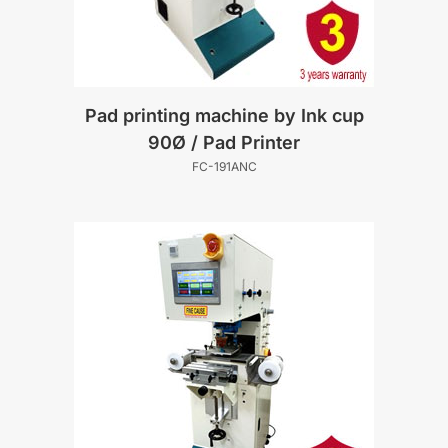
Pad printing machine by Ink cup
90Ø / Pad Printer
FC-191ANC