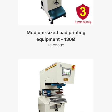
Medium-sized pad printing
equipment - 130Ø
FC-211GNC