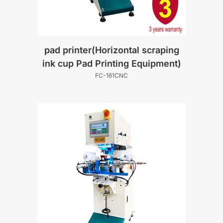
pad printer(Horizontal scraping
ink cup Pad Printing Equipment)
FC-161CNC