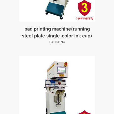
pad printing machine(running
steel plate single-color ink cup)
FC-161ENC