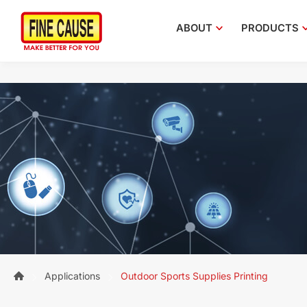
ABOUT
PRODUCTS
Applications
Outdoor Sports Supplies Printing