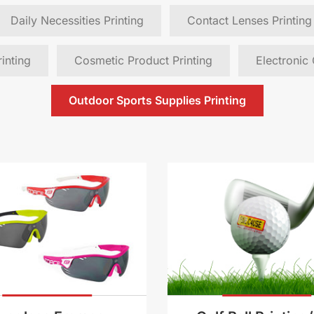
Daily Necessities Printing
Contact Lenses Printing
inting
Cosmetic Product Printing
Electronic
Outdoor Sports Supplies Printing