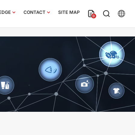
EDGE
CONTACT
SITE MAP
0