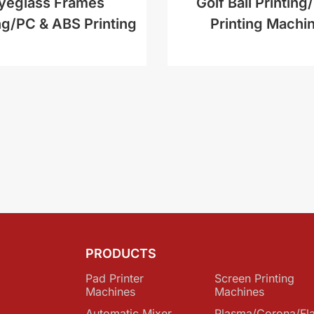
yeglass Frames
Golf Ball Printing/
ng/PC & ABS Printing
Printing Machi
PRODUCTS
Pad Printer
Screen Printing
Machines
Machines
Automatic Mixer
Plasma/Corona/Fl