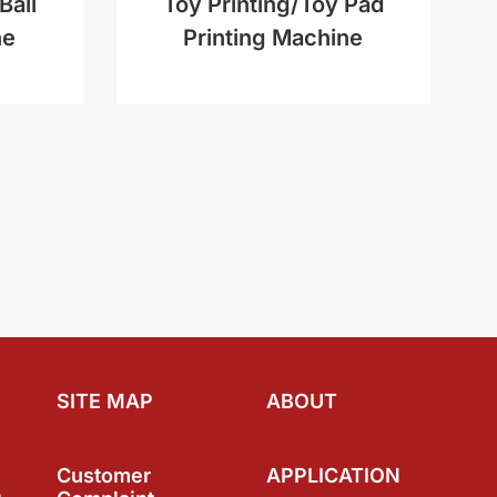
Ball
Toy Printing/Toy Pad
ne
Printing Machine
SITE MAP
ABOUT
Customer
APPLICATION
a