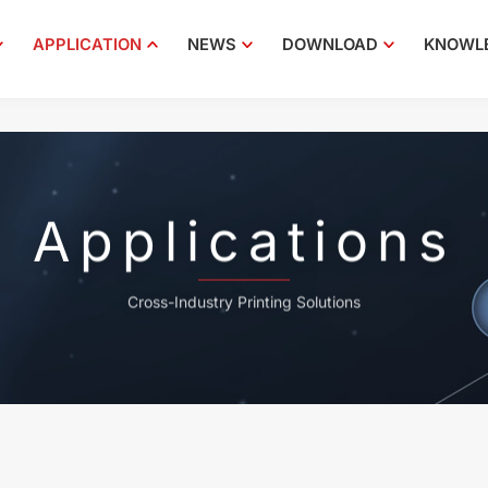
APPLICATION
NEWS
DOWNLOAD
KNOWL
Applications
Cross-Industry Printing Solutions