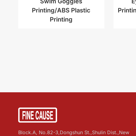
Swim Goggles
E
Printing/ABS Plastic
Printi
Printing
Block.A, No.82-3,Dongshun St.,Shulin Dist.,New