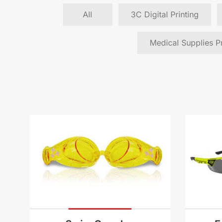
All
3C Digital Printing
Medical Supplies Pr