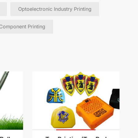
Optoelectronic Industry Printing
 Component Printing