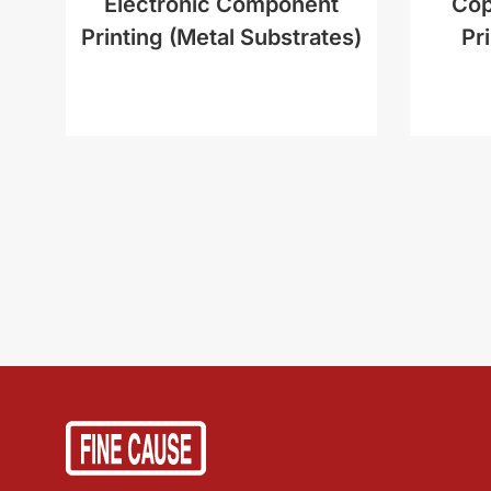
Electronic Component
Cop
Printing (Metal Substrates)
Pr