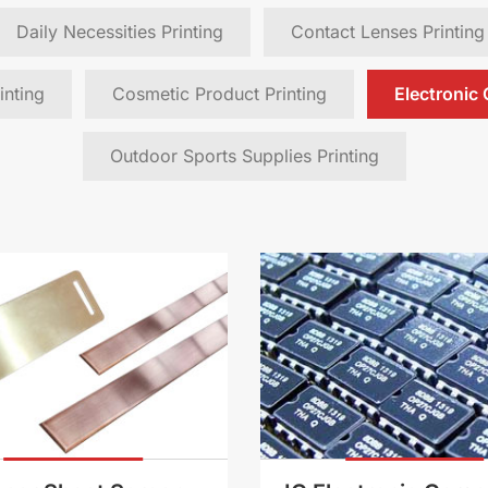
Daily Necessities Printing
Contact Lenses Printing
inting
Cosmetic Product Printing
Electronic
Outdoor Sports Supplies Printing