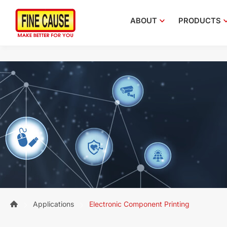
ABOUT
PRODUCTS
Applications
Electronic Component Printing