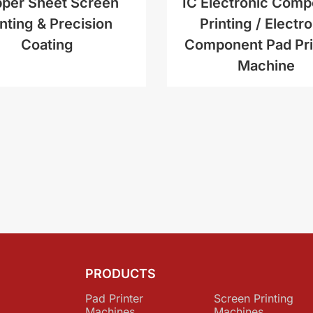
per Sheet Screen
IC Electronic Com
inting & Precision
Printing / Electr
Coating
Component Pad Pri
Machine
PRODUCTS
Pad Printer
Screen Printing
Machines
Machines