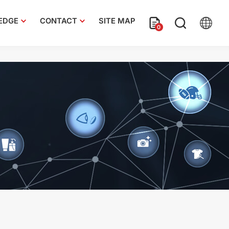
EDGE
CONTACT
SITE MAP
0