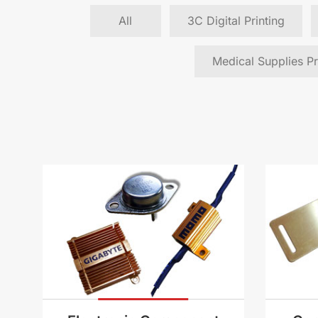
All
3C Digital Printing
Medical Supplies Pr