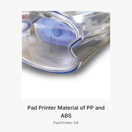
Pad Printer Material of PP and
ABS
Pad Printer-04