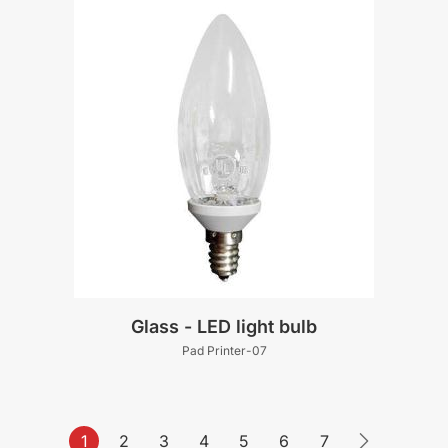
Glass - LED light bulb
Pad Printer-07
1
2
3
4
5
6
7