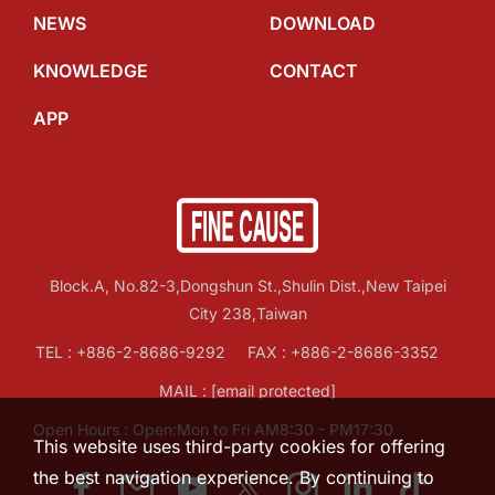
NEWS
DOWNLOAD
KNOWLEDGE
CONTACT
APP
Block.A, No.82-3,Dongshun St.,Shulin Dist.,New Taipei
City 238,Taiwan
TEL :
+886-2-8686-9292
FAX : +886-2-8686-3352
MAIL :
[email protected]
Open Hours : Open:Mon to Fri AM8:30 - PM17:30
This website uses third-party cookies for offering
the best navigation experience. By continuing to