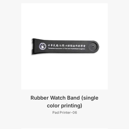
Rubber Watch Band (single
color printing)
Pad Printer-06