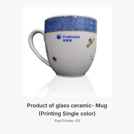
Product of glass ceramic- Mug
(Printing Single color)
Pad Printer-05