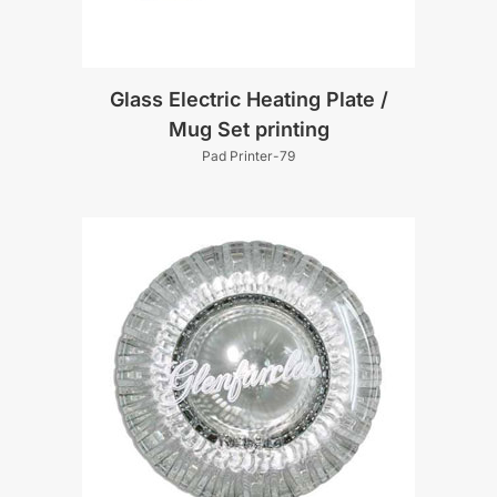
Glass Electric Heating Plate /
Mug Set printing
Pad Printer-79