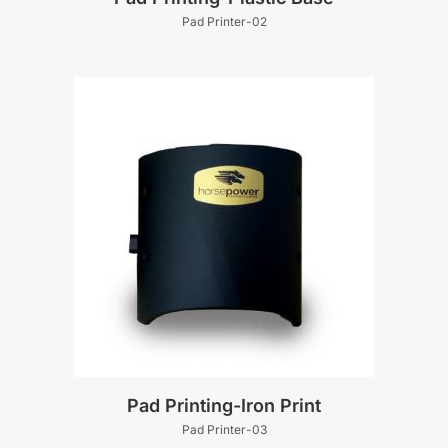
Pad Printer-02
Pad Printing-Iron Print
Pad Printer-03