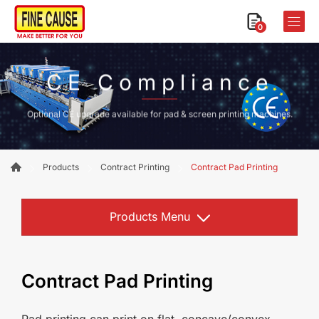
0
CE Compliance
Optional CE upgrade available for pad & screen printing machines.
Products
Contract Printing
Contract Pad Printing
Products Menu
Contract Pad Printing
Pad printing can print on flat, concave/convex,