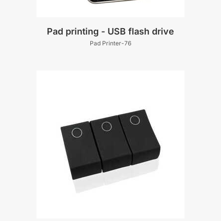
Pad printing - USB flash drive
Pad Printer-76