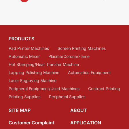
PRODUCTS
Pad Printer Machines
Screen Printing Machines
Automatic Mixer
Plasma/Corona/Flame
Hot Stamping/Heat Transfer Machine
Lapping Polishing Machine
Automation Equipment
Laser Engraving Machine
Peripheral Equipment/Used Machines
Contract Printing
Printing Supplies
Peripheral Supplies
SITE MAP
ABOUT
Customer Complaint
APPLICATION