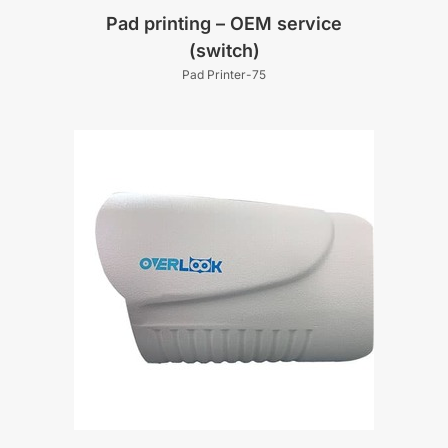
Pad printing – OEM service
(switch)
Pad Printer-75