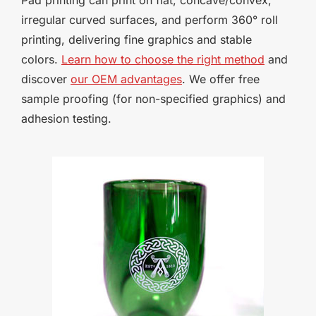
irregular curved surfaces, and perform 360° roll
printing, delivering fine graphics and stable
colors.
Learn how to choose the right method
and
discover
our OEM advantages
. We offer free
sample proofing (for non-specified graphics) and
adhesion testing.