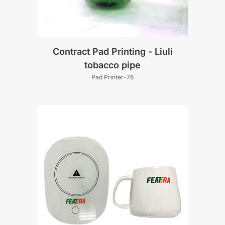
Contract Pad Printing - Liuli
tobacco pipe
Pad Printer-78