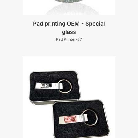
Pad printing OEM - Special
glass
Pad Printer-77