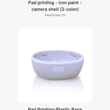
Pad printing - iron paint -
camera shell (2-color)
Pad Printer-01
Pad Printing-Plastic Base