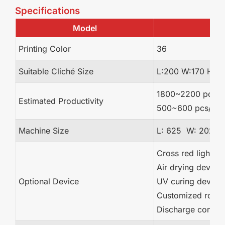
Specifications
Model
Printing Color
36
Suitable Cliché Size
L:200 W:170 H:1
1800~2200 pcs/hr 
Estimated Productivity
500~600 pcs/hr (p
Machine Size
L: 625 W: 202 
Cross red light la
Air drying device
Optional Device
UV curing device
Customized rotary
Discharge convey