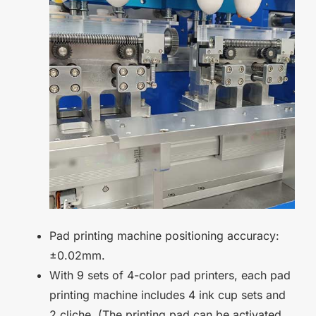
Pad printing machine positioning accuracy:
±0.02mm.
With 9 sets of 4-color pad printers, each pad
printing machine includes 4 ink cup sets and
2 cliche. (The printing pad can be activated