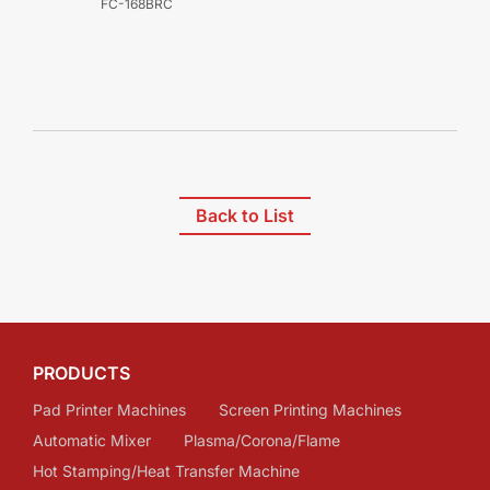
FC-168BRC
Back to List
PRODUCTS
Pad Printer Machines
Screen Printing Machines
Automatic Mixer
Plasma/Corona/Flame
Hot Stamping/Heat Transfer Machine