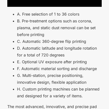
A. Free selection of 1 to 36 colors
B. Pre-treatment options such as corona,
plasma, and static dust removal can be set
before printing
C. Automatic 360-degree flip printing
D. Automatic latitude and longitude rotation
for a total of 720 degrees
E. Optional UV exposure after printing
F. Automatic material sorting and discharge
G. Multi-station, precise positioning,
innovative design, flexible application
H. Custom printing machines can be planned
and designed for a variety of items.
The most advanced, innovative, and precise pad