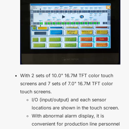
With 2 sets of 10.0" 16.7M TFT color touch
screens and 7 sets of 7.0" 16.7M TFT color
touch screens.
I/O (input/output) and each sensor
locations are shown in the touch screen.
With abnormal alarm display, it is
convenient for production line personnel