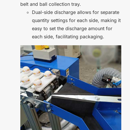
belt and ball collection tray.
Dual-side discharge allows for separate
quantity settings for each side, making it
easy to set the discharge amount for
each side, facilitating packaging.