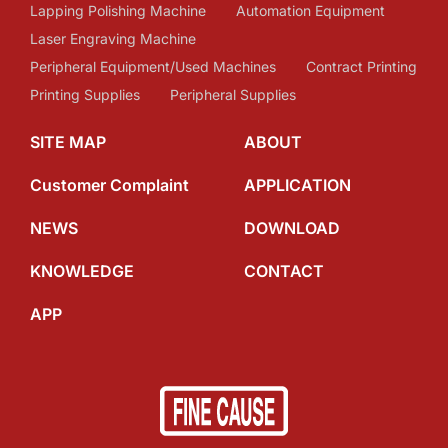
Lapping Polishing Machine
Automation Equipment
Laser Engraving Machine
Peripheral Equipment/Used Machines
Contract Printing
Printing Supplies
Peripheral Supplies
SITE MAP
ABOUT
Customer Complaint
APPLICATION
NEWS
DOWNLOAD
KNOWLEDGE
CONTACT
APP