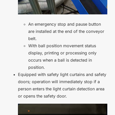
An emergency stop and pause button
are installed at the end of the conveyor
belt.
With ball position movement status
display, printing or processing only
occurs when a ball is detected in
position.
Equipped with safety light curtains and safety
doors; operation will immediately stop if a
person enters the light curtain detection area
or opens the safety door.