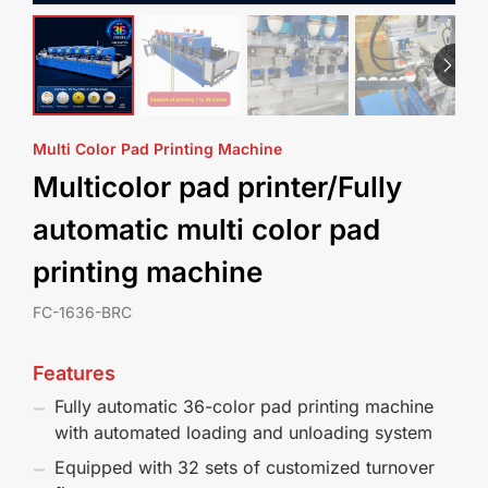
Multi Color Pad Printing Machine
Multicolor pad printer/Fully
automatic multi color pad
printing machine
FC-1636-BRC
Features
Fully automatic 36-color pad printing machine
with automated loading and unloading system
Equipped with 32 sets of customized turnover