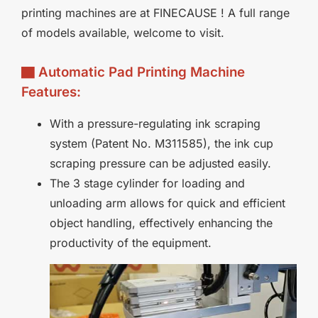
printing machines are at FINECAUSE ! A full range
of models available, welcome to visit.
▇ Automatic Pad Printing Machine
Features:
With a pressure-regulating ink scraping
system (Patent No. M311585), the ink cup
scraping pressure can be adjusted easily.
The 3 stage cylinder for loading and
unloading arm allows for quick and efficient
object handling, effectively enhancing the
productivity of the equipment.