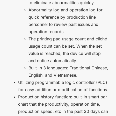
to eliminate abnormalities quickly.
Abnormality log and operation log for
quick reference by production line
personnel to review past issues and
operation records.
The printing pad usage count and cliché
usage count can be set. When the set
value is reached, the device will stop
and notice automatically.
Built-in 3 languages: Traditional Chinese,
English, and Vietnamese.
Utilizing programmable logic controller (PLC)
for easy addition or modification of functions.
Production history function: built-in smart bar
chart that the productivity, operation time,
production speed, etc in the past 30 days can