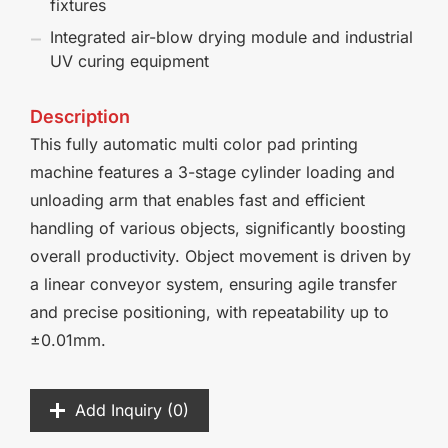
fixtures
Integrated air-blow drying module and industrial
UV curing equipment
Description
This fully automatic multi color pad printing
machine features a 3-stage cylinder loading and
unloading arm that enables fast and efficient
handling of various objects, significantly boosting
overall productivity. Object movement is driven by
a linear conveyor system, ensuring agile transfer
and precise positioning, with repeatability up to
±0.01mm.
Add Inquiry (
0
)