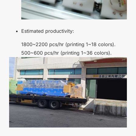
Estimated productivity:
1800~2200 pcs/hr (printing 1~18 colors).
500~600 pcs/hr (printing 1~36 colors).