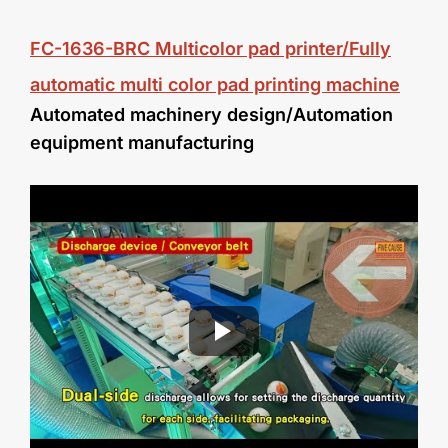
FC-1636-BRC
Multicolor pad printer/Fully
automatic multi color pad printing machine
Automated machinery design/
Automation
equipment manufacturing