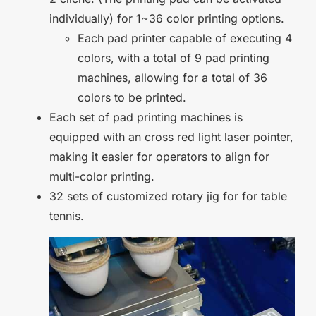
individually) for 1~36 color printing options.
Each pad printer capable of executing 4
colors, with a total of 9 pad printing
machines, allowing for a total of 36
colors to be printed.
Each set of pad printing machines is
equipped with an cross red light laser pointer,
making it easier for operators to align for
multi-color printing.
32 sets of customized rotary jig for for table
tennis.