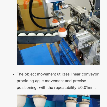
The object movement utilizes linear conveyor,
providing agile movement and precise
positioning, with the repeatability ±0.01mm.