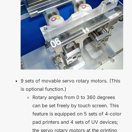
9 sets of movable servo rotary motors. (This
is optional function.)
Rotary angles from 0 to 360 degrees
can be set freely by touch screen. This
feature is equipped on 5 sets of 4-color
pad printers and 4 sets of UV devices;
the servo rotary motors at the printing