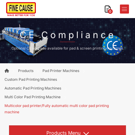
0
CE Compliance
Optional CE upgrade available for pad & screen printing machines.
Products
Pad Printer Machines
Custom Pad Printing Machines
Automatic Pad Printing Machines
Multi Color Pad Printing Machine
Multicolor pad printer/Fully automatic multi color pad printing
machine
Products Menu