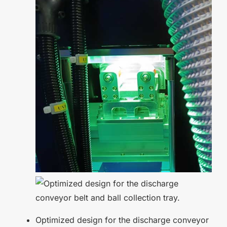
Optimized design for the discharge conveyor