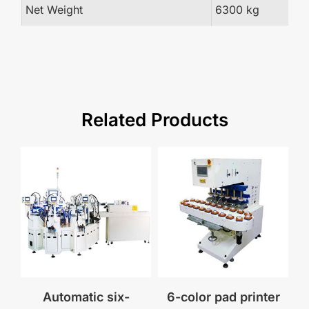
Net Weight
6300 kg
Related Products
Automatic six-
6-color pad printer