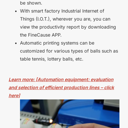
be shown.
With smart factory Industrial Internet of
Things (I.O.T.), wherever you are, you can
view the productivity report by downloading
the FineCause APP.
Automatic printing systems can be
customized for various types of balls such as
table tennis, lottery balls, etc.
Learn more: [Automation equipment: evaluation
and selection of efficient production lines – click
here]