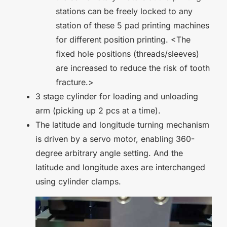
stations can be freely locked to any
station of these 5 pad printing machines
for different position printing. <The
fixed hole positions (threads/sleeves)
are increased to reduce the risk of tooth
fracture.>
3 stage cylinder for loading and unloading
arm (picking up 2 pcs at a time).
The latitude and longitude turning mechanism
is driven by a servo motor, enabling 360-
degree arbitrary angle setting. And the
latitude and longitude axes are interchanged
using cylinder clamps.