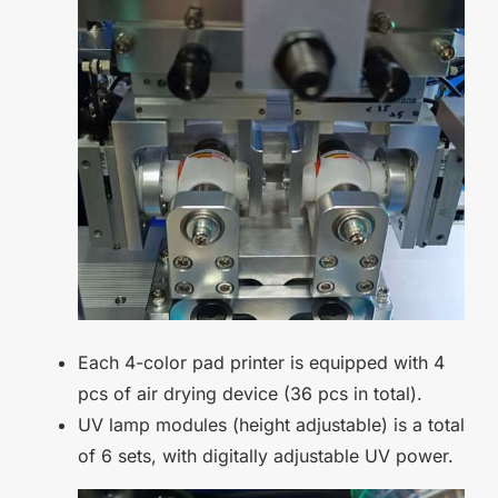
Each 4-color pad printer is equipped with 4
pcs of air drying device (36 pcs in total).
UV lamp modules (height adjustable) is a total
of 6 sets, with digitally adjustable UV power.