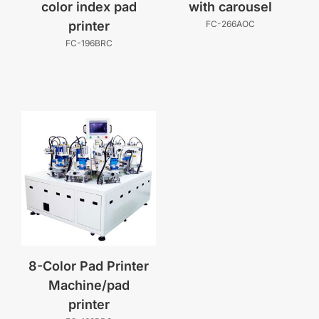
color index pad
with carousel
printer
FC-266AOC
FC-196BRC
8-Color Pad Printer
Machine/pad
printer