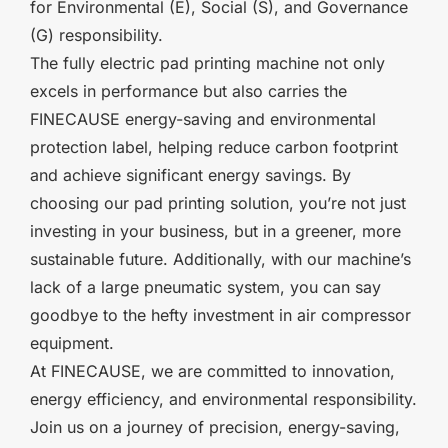
for Environmental (E), Social (S), and Governance
(G) responsibility.
The fully electric pad printing machine not only
excels in performance but also carries the
FINECAUSE energy-saving and environmental
protection label, helping reduce carbon footprint
and achieve significant energy savings. By
choosing our pad printing solution, you’re not just
investing in your business, but in a greener, more
sustainable future. Additionally, with our machine’s
lack of a large pneumatic system, you can say
goodbye to the hefty investment in air compressor
equipment.
At FINECAUSE, we are committed to innovation,
energy efficiency, and environmental responsibility.
Join us on a journey of precision, energy-saving,