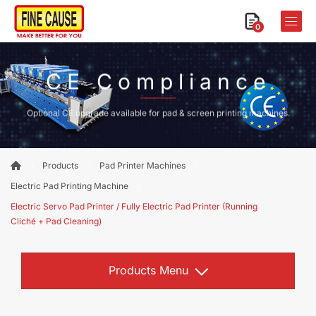
0
CE Compliance
Optional CE upgrade available for pad & screen printing machines.
Products
Pad Printer Machines
Electric Pad Printing Machine
Electric Servo Pad Printer / Fully Electric Pad Printer (Running
Cliché + Pad Cleaning)
Products Menu