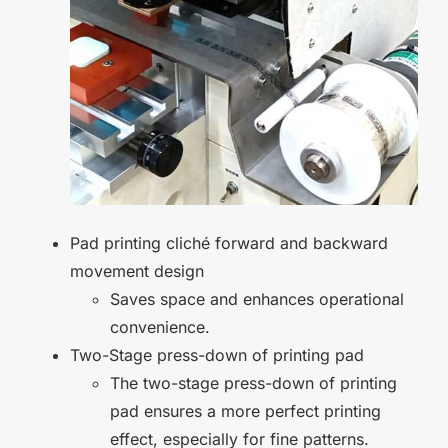
Pad printing cliché forward and backward
movement design
Saves space and enhances operational
convenience.
Two-Stage press-down of printing pad
The two-stage press-down of printing
pad ensures a more perfect printing
effect, especially for fine patterns.