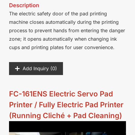
Description
The electric safety door of the pad printing
machine closes automatically during the printing
process to prevent hands from entering the danger
zone; it opens automatically when changing ink
cups and printing plates for user convenience.
Add Inquiry (
0
)
FC-161ENS Electric Servo Pad
Printer / Fully Electric Pad Printer
(Running Cliché + Pad Cleaning)