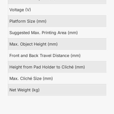
Voltage (V)
Platform Size (mm)
Suggested Max. Printing Area (mm)
Max. Object Height (mm)
Front and Back Travel Distance (mm)
Height from Pad Holder to Cliché (mm)
Max. Cliché Size (mm)
Net Weight (kg)