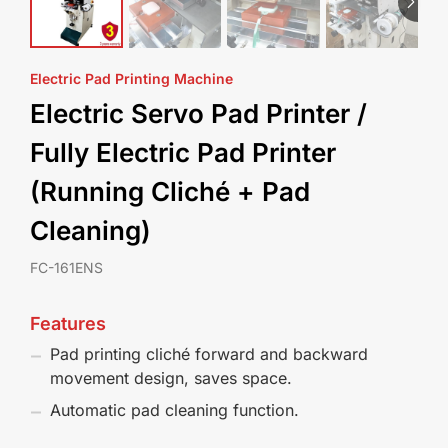
Electric Pad Printing Machine
Electric Servo Pad Printer /
Fully Electric Pad Printer
(Running Cliché + Pad
Cleaning)
FC-161ENS
Features
Pad printing cliché forward and backward
movement design, saves space.
Automatic pad cleaning function.