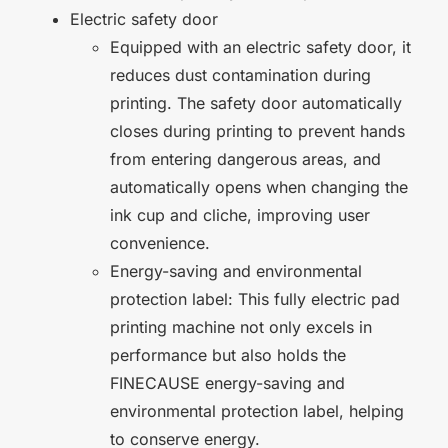
Electric safety door
Equipped with an electric safety door, it
reduces dust contamination during
printing. The safety door automatically
closes during printing to prevent hands
from entering dangerous areas, and
automatically opens when changing the
ink cup and cliche, improving user
convenience.
Energy-saving and environmental
protection label: This fully electric pad
printing machine not only excels in
performance but also holds the
FINECAUSE energy-saving and
environmental protection label, helping
to conserve energy.