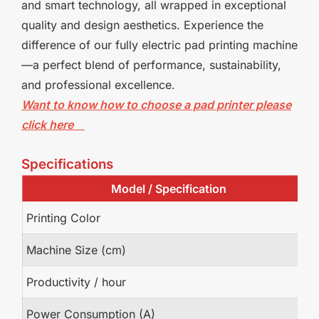
and smart technology, all wrapped in exceptional
quality and design aesthetics. Experience the
difference of our fully electric pad printing machine
—a perfect blend of performance, sustainability,
and professional excellence.
Want to know how to choose a pad printer please
click here
Specifications
Model / Specification
Printing Color
Machine Size (cm)
Productivity / hour
Power Consumption (A)