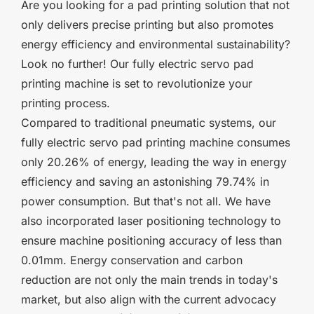
Are you looking for a pad printing solution that not
only delivers precise printing but also promotes
energy efficiency and environmental sustainability?
Look no further! Our fully electric servo pad
printing machine is set to revolutionize your
printing process.
Compared to traditional pneumatic systems, our
fully electric servo pad printing machine consumes
only 20.26% of energy, leading the way in energy
efficiency and saving an astonishing 79.74% in
power consumption. But that's not all. We have
also incorporated laser positioning technology to
ensure machine positioning accuracy of less than
0.01mm. Energy conservation and carbon
reduction are not only the main trends in today's
market, but also align with the current advocacy