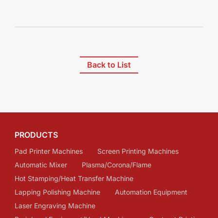
Back to List
PRODUCTS
Pad Printer Machines
Screen Printing Machines
Automatic Mixer
Plasma/Corona/Flame
Hot Stamping/Heat Transfer Machine
Lapping Polishing Machine
Automation Equipment
Laser Engraving Machine