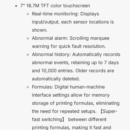
7" 16.7M TFT color touchscreen
Real-time monitoring: Displays
input/output, each sensor locations is
shown.
Abnormal alarm: Scrolling marquee
warning for quick fault resolution.
Abnormal history: Automatically records
abnormal events, retaining up to 7 days
and 10,000 entries. Older records are
automatically deleted.
Formulas: Digital human-machine
interface settings allow for memory
storage of printing formulas, eliminating
the need for repeated setups. 【Super-
fast switching】 between different
printing formulas, making it fast and