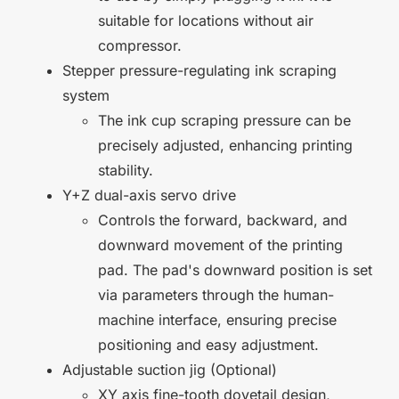
suitable for locations without air
compressor.
Stepper pressure-regulating ink scraping
system
The ink cup scraping pressure can be
precisely adjusted, enhancing printing
stability.
Y+Z dual-axis servo drive
Controls the forward, backward, and
downward movement of the printing
pad. The pad's downward position is set
via parameters through the human-
machine interface, ensuring precise
positioning and easy adjustment.
Adjustable suction jig (Optional)
XY axis fine-tooth dovetail design,