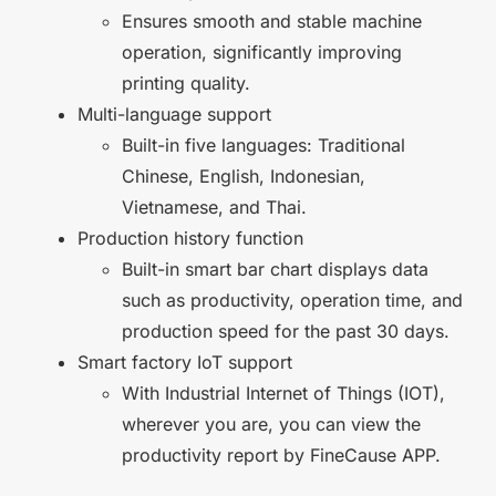
Ensures smooth and stable machine
operation, significantly improving
printing quality.
Multi-language support
Built-in five languages: Traditional
Chinese, English, Indonesian,
Vietnamese, and Thai.
Production history function
Built-in smart bar chart displays data
such as productivity, operation time, and
production speed for the past 30 days.
Smart factory IoT support
With Industrial Internet of Things (IOT),
wherever you are, you can view the
productivity report by FineCause APP.