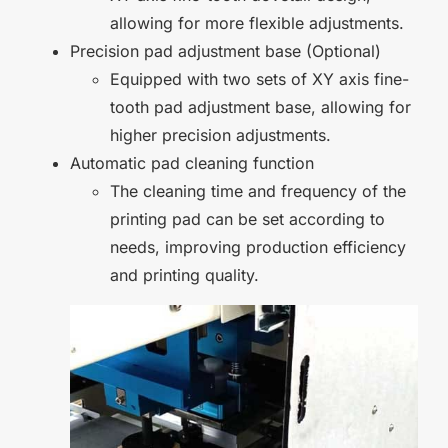
allowing for more flexible adjustments.
Precision pad adjustment base (Optional)
Equipped with two sets of XY axis fine-
tooth pad adjustment base, allowing for
higher precision adjustments.
Automatic pad cleaning function
The cleaning time and frequency of the
printing pad can be set according to
needs, improving production efficiency
and printing quality.