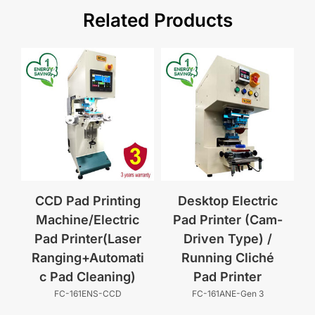
Related Products
CCD Pad Printing
Desktop Electric
Machine/Electric
Pad Printer (Cam-
Pad Printer(Laser
Driven Type) /
Ranging+Automati
Running Cliché
c Pad Cleaning)
Pad Printer
FC-161ENS-CCD
FC-161ANE-Gen 3