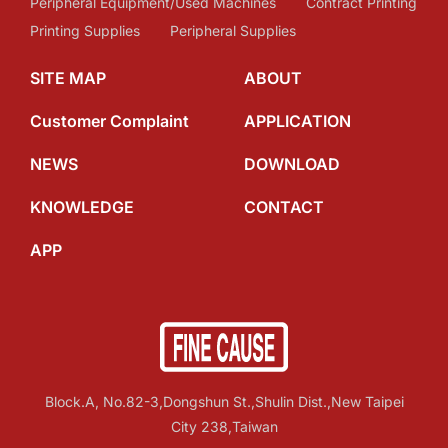
Peripheral Equipment/Used Machines
Contract Printing
Printing Supplies
Peripheral Supplies
SITE MAP
ABOUT
Customer Complaint
APPLICATION
NEWS
DOWNLOAD
KNOWLEDGE
CONTACT
APP
Block.A, No.82-3,Dongshun St.,Shulin Dist.,New Taipei
City 238,Taiwan