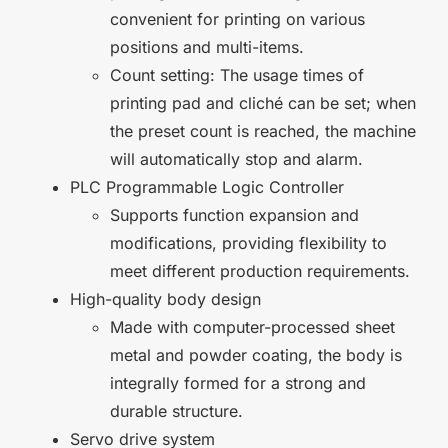
convenient for printing on various
positions and multi-items.
Count setting: The usage times of
printing pad and cliché can be set; when
the preset count is reached, the machine
will automatically stop and alarm.
PLC Programmable Logic Controller
Supports function expansion and
modifications, providing flexibility to
meet different production requirements.
High-quality body design
Made with computer-processed sheet
metal and powder coating, the body is
integrally formed for a strong and
durable structure.
Servo drive system