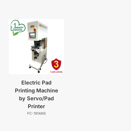
Electric Pad
Printing Machine
by Servo/Pad
Printer
FC-161ANS