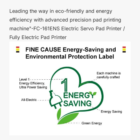
Leading the way in eco-friendly and energy
efficiency with advanced precision pad printing
machine"-FC-161ENS Electric Servo Pad Printer /
Fully Electric Pad Printer