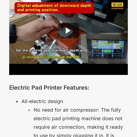
Electric Pad Printer Features:
All-electric design
No need for air compressor: The fully
electric pad printing machine does not
require air connection, making it ready
to use by simply plugging it in. It is