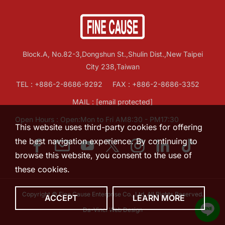
Block.A, No.82-3,Dongshun St.,Shulin Dist.,New Taipei
City 238,Taiwan
TEL :
+886-2-8686-9292
FAX : +886-2-8686-3352
MAIL :
[email protected]
Open Hours : Open:Mon to Fri AM8:30 - PM17:30
This website uses third-party cookies for offering
the best navigation experience. By continuing to
browse this website, you consent to the use of
these cookies.
Copyright © Fine Cause Enterprise Co., Ltd. All Rights Reserved.
ACCEPT
LEARN MORE
Da-Vinci
Web Design