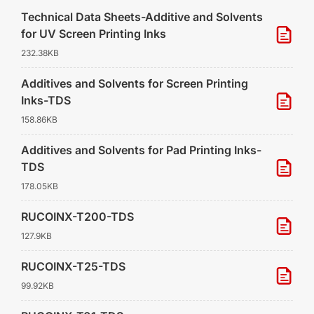
Technical Data Sheets-Additive and Solvents
for UV Screen Printing Inks
232.38KB
Additives and Solvents for Screen Printing
Inks-TDS
158.86KB
Additives and Solvents for Pad Printing Inks-
TDS
178.05KB
RUCOINX-T200-TDS
127.9KB
RUCOINX-T25-TDS
99.92KB