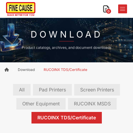
0
DOWNLOAD
Product catalogs, archives, and document downloads
Download
RUCOINX TDS/Certificate
All
Pad Printers
Screen Printers
Other Equipment
RUCOINX MSDS
RUCOINX TDS/Certificate