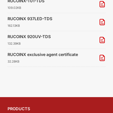
RUCOINX-T01-TDS
109.02KB
RUCOINX 937LED-TDS
162.13KB
RUCOINX 920UV-TDS
132.39KB
RUCOINX exclusive agent certificate
32.28KB
PRODUCTS