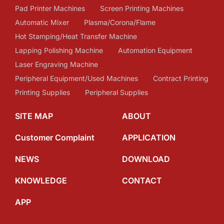
Pad Printer Machines
Screen Printing Machines
Automatic Mixer
Plasma/Corona/Flame
Hot Stamping/Heat Transfer Machine
Lapping Polishing Machine
Automation Equipment
Laser Engraving Machine
Peripheral Equipment/Used Machines
Contract Printing
Printing Supplies
Peripheral Supplies
SITE MAP
ABOUT
Customer Complaint
APPLICATION
NEWS
DOWNLOAD
KNOWLEDGE
CONTACT
APP